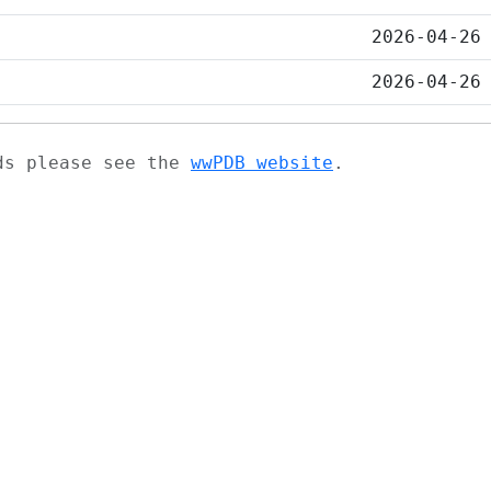
2026-04-26
2026-04-26
ads please see the
wwPDB website
.