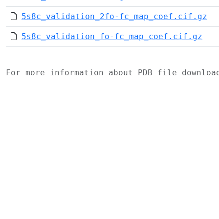
5s8c_validation_2fo-fc_map_coef.cif.gz
5s8c_validation_fo-fc_map_coef.cif.gz
For more information about PDB file downlo