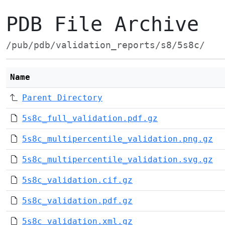
PDB File Archive
/pub/pdb/validation_reports/s8/5s8c/
Name
Parent Directory
5s8c_full_validation.pdf.gz
5s8c_multipercentile_validation.png.gz
5s8c_multipercentile_validation.svg.gz
5s8c_validation.cif.gz
5s8c_validation.pdf.gz
5s8c_validation.xml.gz