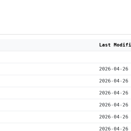
Last Modif
2026-04-26
2026-04-26
2026-04-26
2026-04-26
2026-04-26
2026-04-26