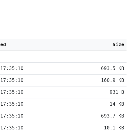
ied
Size
 17:35:10
693.5 KB
 17:35:10
160.9 KB
 17:35:10
931 B
 17:35:10
14 KB
 17:35:10
693.7 KB
 17:35:10
10.1 KB