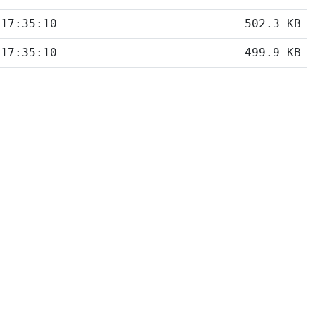
 17:35:10
502.3 KB
 17:35:10
499.9 KB