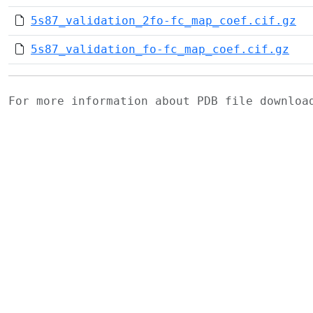
5s87_validation_2fo-fc_map_coef.cif.gz
5s87_validation_fo-fc_map_coef.cif.gz
For more information about PDB file downlo