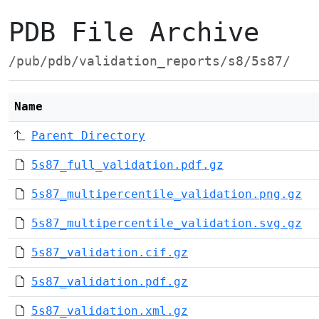
PDB File Archive
/pub/pdb/validation_reports/s8/5s87/
Name
Parent Directory
5s87_full_validation.pdf.gz
5s87_multipercentile_validation.png.gz
5s87_multipercentile_validation.svg.gz
5s87_validation.cif.gz
5s87_validation.pdf.gz
5s87_validation.xml.gz