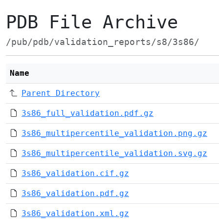
PDB File Archive
/pub/pdb/validation_reports/s8/3s86/
Name
Parent Directory
3s86_full_validation.pdf.gz
3s86_multipercentile_validation.png.gz
3s86_multipercentile_validation.svg.gz
3s86_validation.cif.gz
3s86_validation.pdf.gz
3s86_validation.xml.gz