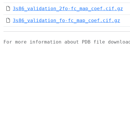
3s86_validation_2fo-fc_map_coef.cif.gz
3s86_validation_fo-fc_map_coef.cif.gz
For more information about PDB file downlo