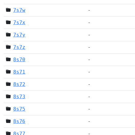
7s7w
-
7s7x
-
7s7y
-
7s7z
-
8s70
-
8s71
-
8s72
-
8s73
-
8s75
-
8s76
-
8s77
-