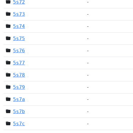
5s72
-
5s73
-
5s74
-
5s75
-
5s76
-
5s77
-
5s78
-
5s79
-
5s7a
-
5s7b
-
5s7c
-