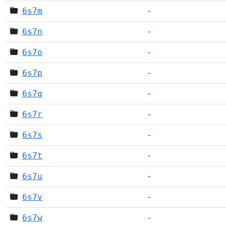
6s7m
-
6s7n
-
6s7o
-
6s7p
-
6s7q
-
6s7r
-
6s7s
-
6s7t
-
6s7u
-
6s7v
-
6s7w
-