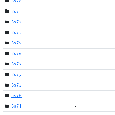
3s7q
-
3s7r
-
3s7s
-
3s7t
-
3s7v
-
3s7w
-
3s7x
-
3s7y
-
3s7z
-
5s70
-
5s71
-