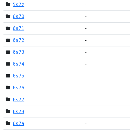
5s7z
-
6s70
-
6s71
-
6s72
-
6s73
-
6s74
-
6s75
-
6s76
-
6s77
-
6s79
-
6s7a
-