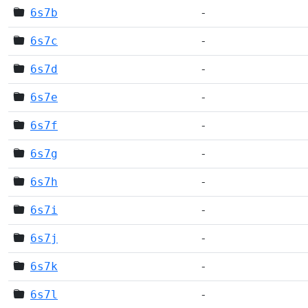
6s7b
-
6s7c
-
6s7d
-
6s7e
-
6s7f
-
6s7g
-
6s7h
-
6s7i
-
6s7j
-
6s7k
-
6s7l
-