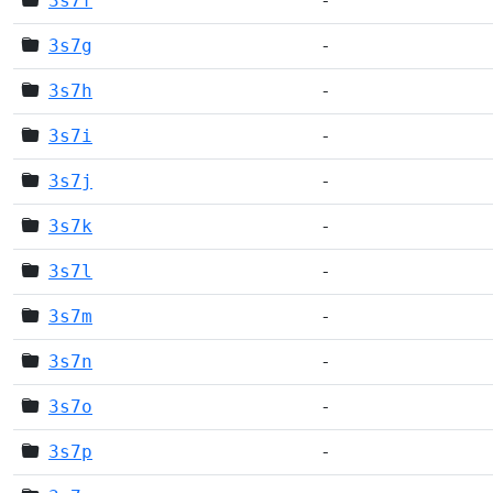
3s7f
-
3s7g
-
3s7h
-
3s7i
-
3s7j
-
3s7k
-
3s7l
-
3s7m
-
3s7n
-
3s7o
-
3s7p
-