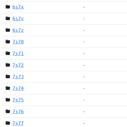
6s7x
-
6s7y
-
6s7z
-
7s70
-
7s71
-
7s72
-
7s73
-
7s74
-
7s75
-
7s76
-
7s77
-