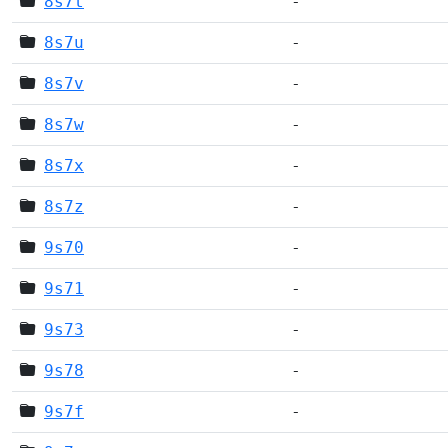
8s7t
-
8s7u
-
8s7v
-
8s7w
-
8s7x
-
8s7z
-
9s70
-
9s71
-
9s73
-
9s78
-
9s7f
-