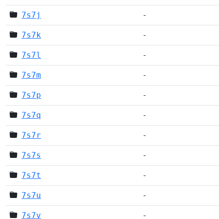
7s7j
-
7s7k
-
7s7l
-
7s7m
-
7s7p
-
7s7q
-
7s7r
-
7s7s
-
7s7t
-
7s7u
-
7s7v
-