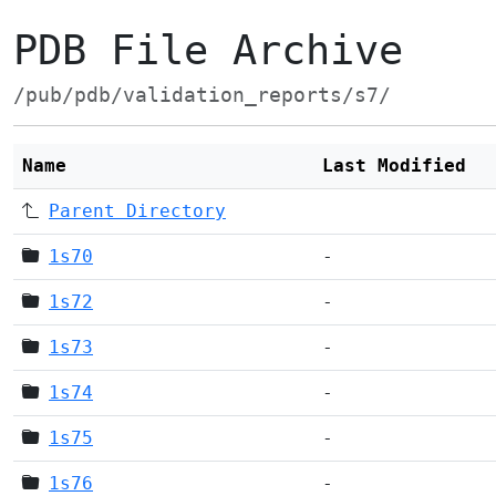
PDB File Archive
/pub/pdb/validation_reports/s7/
Name
Last Modified
Parent Directory
1s70
-
1s72
-
1s73
-
1s74
-
1s75
-
1s76
-