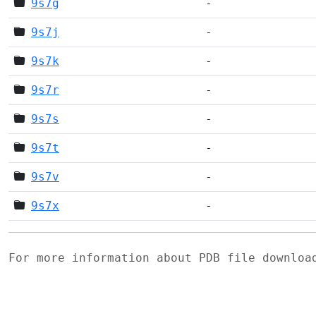
9s7g
-
9s7j
-
9s7k
-
9s7r
-
9s7s
-
9s7t
-
9s7v
-
9s7x
-
For more information about PDB file downlo