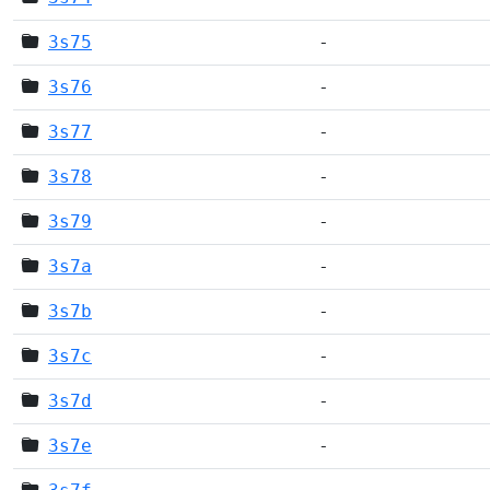
3s75
-
3s76
-
3s77
-
3s78
-
3s79
-
3s7a
-
3s7b
-
3s7c
-
3s7d
-
3s7e
-