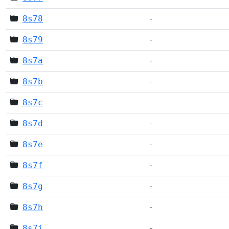
8s78
-
8s79
-
8s7a
-
8s7b
-
8s7c
-
8s7d
-
8s7e
-
8s7f
-
8s7g
-
8s7h
-
8s7i
-