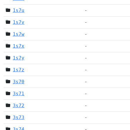
1s7u
-
1s7v
-
1s7w
-
1s7x
-
1s7y
-
1s7z
-
3s70
-
3s71
-
3s72
-
3s73
-
3s74
-