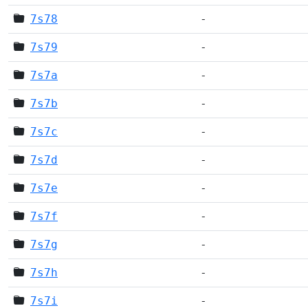
7s78
-
7s79
-
7s7a
-
7s7b
-
7s7c
-
7s7d
-
7s7e
-
7s7f
-
7s7g
-
7s7h
-
7s7i
-