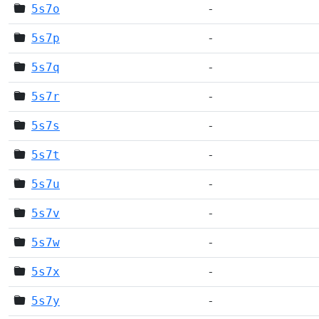
5s7o
-
5s7p
-
5s7q
-
5s7r
-
5s7s
-
5s7t
-
5s7u
-
5s7v
-
5s7w
-
5s7x
-
5s7y
-