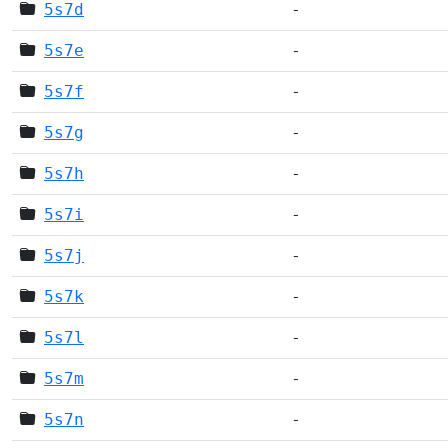
5s7d
-
5s7e
-
5s7f
-
5s7g
-
5s7h
-
5s7i
-
5s7j
-
5s7k
-
5s7l
-
5s7m
-
5s7n
-