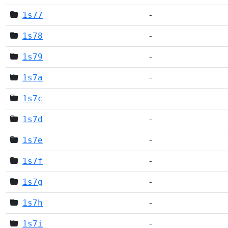
1s77
-
1s78
-
1s79
-
1s7a
-
1s7c
-
1s7d
-
1s7e
-
1s7f
-
1s7g
-
1s7h
-
1s7i
-