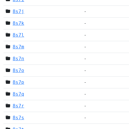
8s7j
-
8s7k
-
8s7l
-
8s7m
-
8s7n
-
8s7o
-
8s7p
-
8s7q
-
8s7r
-
8s7s
-