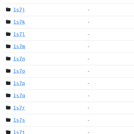
1s7j
-
1s7k
-
1s7l
-
1s7m
-
1s7n
-
1s7o
-
1s7p
-
1s7q
-
1s7r
-
1s7s
-
1s7t
-