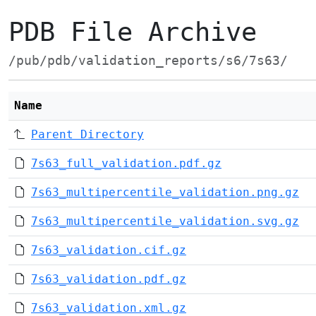
PDB File Archive
/pub/pdb/validation_reports/s6/7s63/
Name
Parent Directory
7s63_full_validation.pdf.gz
7s63_multipercentile_validation.png.gz
7s63_multipercentile_validation.svg.gz
7s63_validation.cif.gz
7s63_validation.pdf.gz
7s63_validation.xml.gz