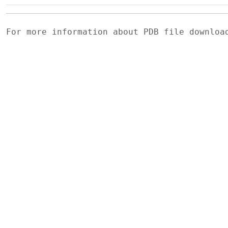
For more information about PDB file downlo