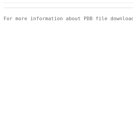
For more information about PDB file downlo