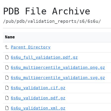
PDB File Archive
/pub/pdb/validation_reports/s6/6s6u/
Name
Parent Directory
6s6u_full_validation.pdf.gz
6s6u_multipercentile_validation.png.gz
6s6u_multipercentile_validation.svg.gz
6s6u_validation.cif.gz
6s6u_validation.pdf.gz
6s6u_validation.xml.gz