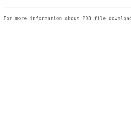
For more information about PDB file downlo