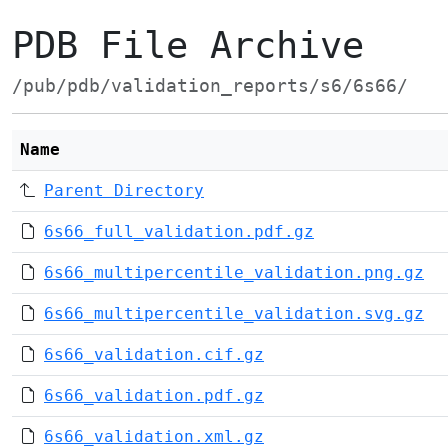
PDB File Archive
/pub/pdb/validation_reports/s6/6s66/
Name
Parent Directory
6s66_full_validation.pdf.gz
6s66_multipercentile_validation.png.gz
6s66_multipercentile_validation.svg.gz
6s66_validation.cif.gz
6s66_validation.pdf.gz
6s66_validation.xml.gz