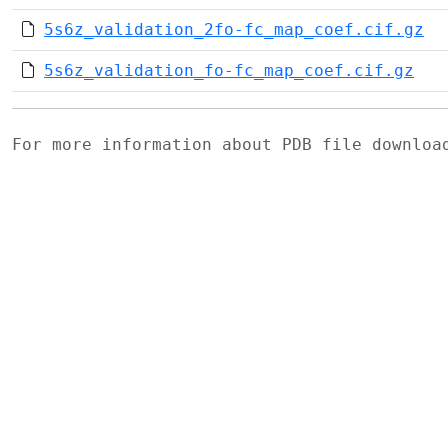
5s6z_validation_2fo-fc_map_coef.cif.gz
5s6z_validation_fo-fc_map_coef.cif.gz
For more information about PDB file downlo