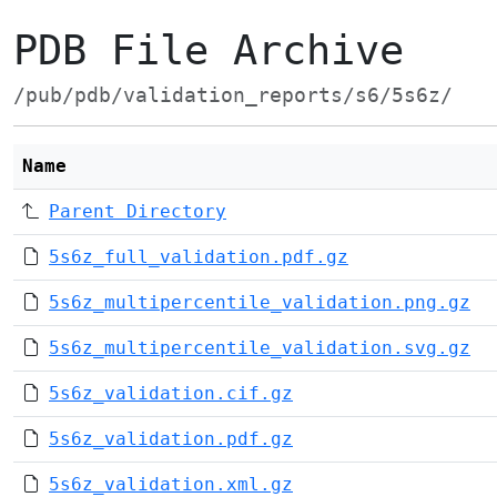
PDB File Archive
/pub/pdb/validation_reports/s6/5s6z/
Name
Parent Directory
5s6z_full_validation.pdf.gz
5s6z_multipercentile_validation.png.gz
5s6z_multipercentile_validation.svg.gz
5s6z_validation.cif.gz
5s6z_validation.pdf.gz
5s6z_validation.xml.gz