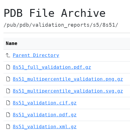
PDB File Archive
/pub/pdb/validation_reports/s5/8s51/
Name
Parent Directory
8s51_full_validation.pdf.gz
8s51_multipercentile_validation.png.gz
8s51_multipercentile_validation.svg.gz
8s51_validation.cif.gz
8s51_validation.pdf.gz
8s51_validation.xml.gz