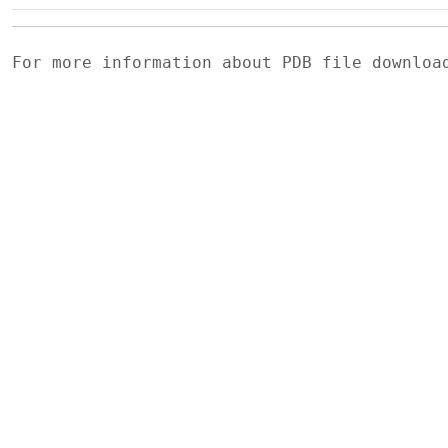
For more information about PDB file downlo