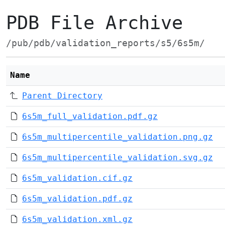
PDB File Archive
/pub/pdb/validation_reports/s5/6s5m/
Name
Parent Directory
6s5m_full_validation.pdf.gz
6s5m_multipercentile_validation.png.gz
6s5m_multipercentile_validation.svg.gz
6s5m_validation.cif.gz
6s5m_validation.pdf.gz
6s5m_validation.xml.gz