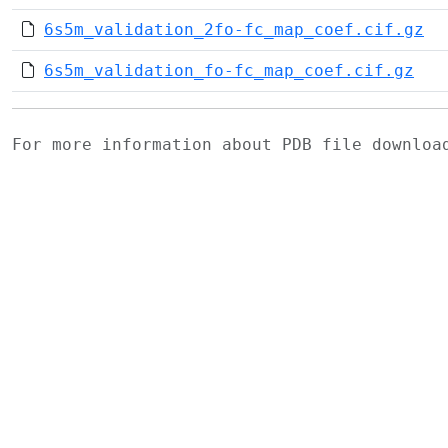
6s5m_validation_2fo-fc_map_coef.cif.gz
6s5m_validation_fo-fc_map_coef.cif.gz
For more information about PDB file downlo