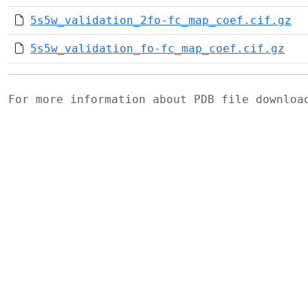
5s5w_validation_2fo-fc_map_coef.cif.gz
5s5w_validation_fo-fc_map_coef.cif.gz
For more information about PDB file downlo