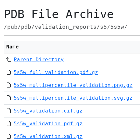
PDB File Archive
/pub/pdb/validation_reports/s5/5s5w/
Name
Parent Directory
5s5w_full_validation.pdf.gz
5s5w_multipercentile_validation.png.gz
5s5w_multipercentile_validation.svg.gz
5s5w_validation.cif.gz
5s5w_validation.pdf.gz
5s5w_validation.xml.gz