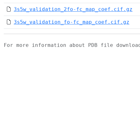
3s5w_validation_2fo-fc_map_coef.cif.gz
3s5w_validation_fo-fc_map_coef.cif.gz
For more information about PDB file downlo