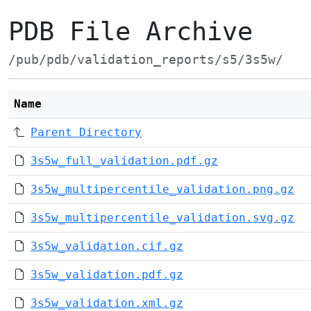
PDB File Archive
/pub/pdb/validation_reports/s5/3s5w/
Name
Parent Directory
3s5w_full_validation.pdf.gz
3s5w_multipercentile_validation.png.gz
3s5w_multipercentile_validation.svg.gz
3s5w_validation.cif.gz
3s5w_validation.pdf.gz
3s5w_validation.xml.gz