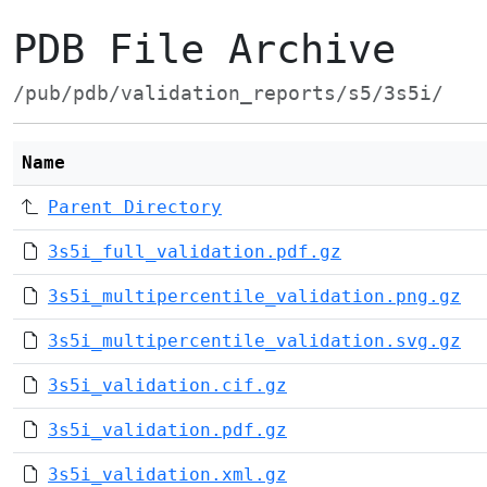
PDB File Archive
/pub/pdb/validation_reports/s5/3s5i/
Name
Parent Directory
3s5i_full_validation.pdf.gz
3s5i_multipercentile_validation.png.gz
3s5i_multipercentile_validation.svg.gz
3s5i_validation.cif.gz
3s5i_validation.pdf.gz
3s5i_validation.xml.gz