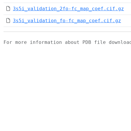
3s5i_validation_2fo-fc_map_coef.cif.gz
3s5i_validation_fo-fc_map_coef.cif.gz
For more information about PDB file downlo