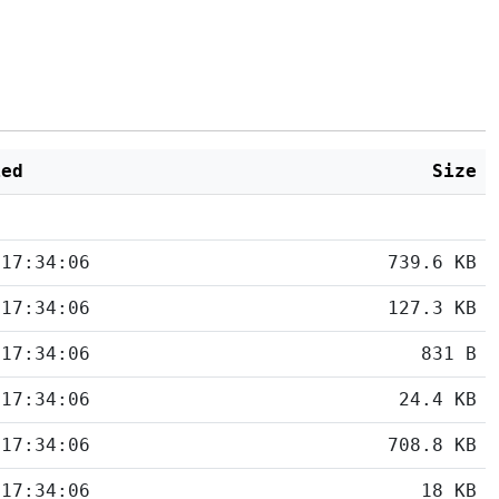
ied
Size
 17:34:06
739.6 KB
 17:34:06
127.3 KB
 17:34:06
831 B
 17:34:06
24.4 KB
 17:34:06
708.8 KB
 17:34:06
18 KB