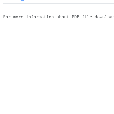
For more information about PDB file downlo