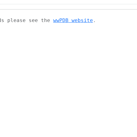
ads please see the
wwPDB website
.