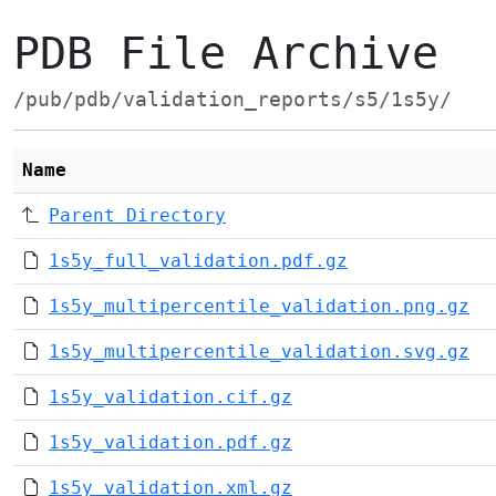
PDB File Archive
/pub/pdb/validation_reports/s5/1s5y/
Name
Parent Directory
1s5y_full_validation.pdf.gz
1s5y_multipercentile_validation.png.gz
1s5y_multipercentile_validation.svg.gz
1s5y_validation.cif.gz
1s5y_validation.pdf.gz
1s5y_validation.xml.gz