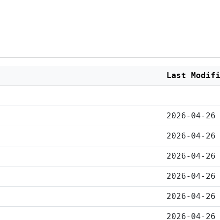
Last Modif
2026-04-26
2026-04-26
2026-04-26
2026-04-26
2026-04-26
2026-04-26