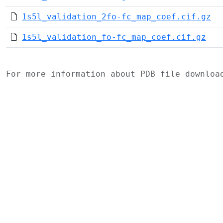
1s5l_validation_2fo-fc_map_coef.cif.gz
1s5l_validation_fo-fc_map_coef.cif.gz
For more information about PDB file downlo