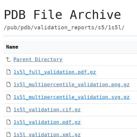
PDB File Archive
/pub/pdb/validation_reports/s5/1s5l/
Name
Parent Directory
1s5l_full_validation.pdf.gz
1s5l_multipercentile_validation.png.gz
1s5l_multipercentile_validation.svg.gz
1s5l_validation.cif.gz
1s5l_validation.pdf.gz
1s5l_validation.xml.gz