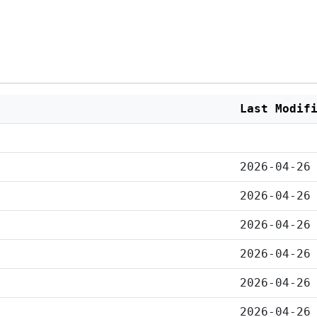
Last Modif
2026-04-26
2026-04-26
2026-04-26
2026-04-26
2026-04-26
2026-04-26