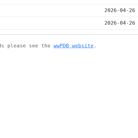
2026-04-26
2026-04-26
ads please see the
wwPDB website
.