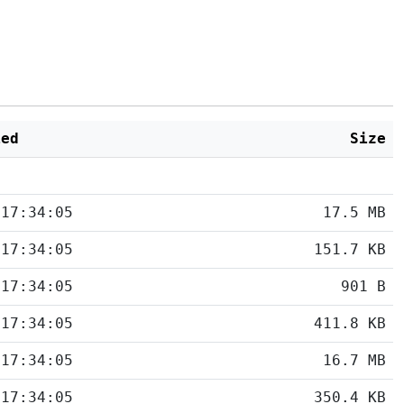
ied
Size
 17:34:05
17.5 MB
 17:34:05
151.7 KB
 17:34:05
901 B
 17:34:05
411.8 KB
 17:34:05
16.7 MB
 17:34:05
350.4 KB