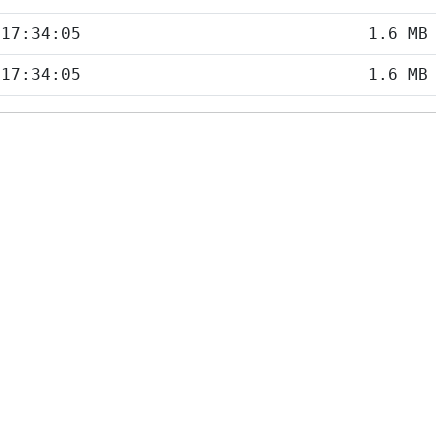
 17:34:05
1.6 MB
 17:34:05
1.6 MB