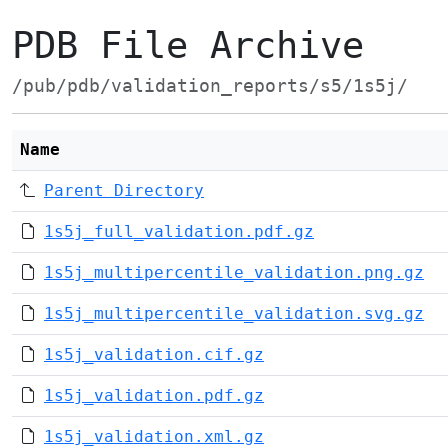
PDB File Archive
/pub/pdb/validation_reports/s5/1s5j/
Name
Parent Directory
1s5j_full_validation.pdf.gz
1s5j_multipercentile_validation.png.gz
1s5j_multipercentile_validation.svg.gz
1s5j_validation.cif.gz
1s5j_validation.pdf.gz
1s5j_validation.xml.gz