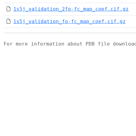
1s5j_validation_2fo-fc_map_coef.cif.gz
1s5j_validation_fo-fc_map_coef.cif.gz
For more information about PDB file downlo