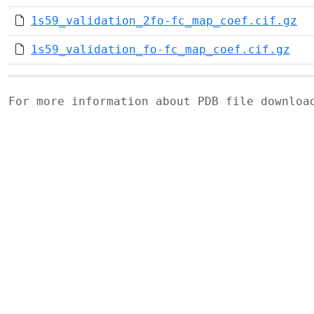
1s59_validation_2fo-fc_map_coef.cif.gz
1s59_validation_fo-fc_map_coef.cif.gz
For more information about PDB file downlo