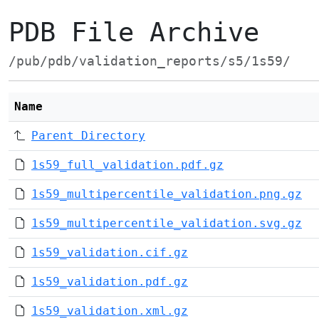
PDB File Archive
/pub/pdb/validation_reports/s5/1s59/
Name
Parent Directory
1s59_full_validation.pdf.gz
1s59_multipercentile_validation.png.gz
1s59_multipercentile_validation.svg.gz
1s59_validation.cif.gz
1s59_validation.pdf.gz
1s59_validation.xml.gz