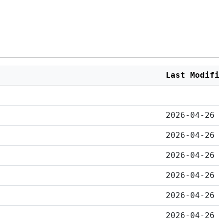
Last Modif
2026-04-26
2026-04-26
2026-04-26
2026-04-26
2026-04-26
2026-04-26