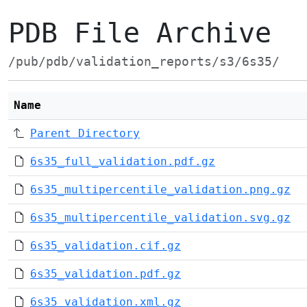
PDB File Archive
/pub/pdb/validation_reports/s3/6s35/
Name
Parent Directory
6s35_full_validation.pdf.gz
6s35_multipercentile_validation.png.gz
6s35_multipercentile_validation.svg.gz
6s35_validation.cif.gz
6s35_validation.pdf.gz
6s35_validation.xml.gz