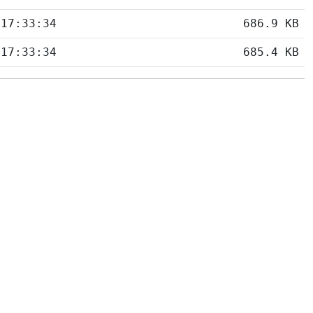
 17:33:34
686.9 KB
 17:33:34
685.4 KB