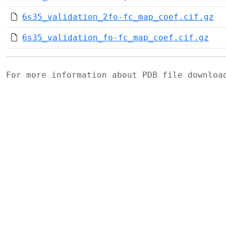
6s35_validation_2fo-fc_map_coef.cif.gz
6s35_validation_fo-fc_map_coef.cif.gz
For more information about PDB file downlo