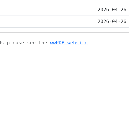
2026-04-26
2026-04-26
ads please see the
wwPDB website
.