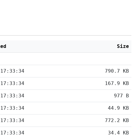
ied
Size
 17:33:34
790.7 KB
 17:33:34
167.9 KB
 17:33:34
977 B
 17:33:34
44.9 KB
 17:33:34
772.2 KB
 17:33:34
34.4 KB