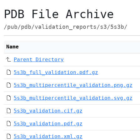
PDB File Archive
/pub/pdb/validation_reports/s3/5s3b/
Name
Parent Directory
5s3b_full_validation.pdf.gz
5s3b_multipercentile_validation.png.gz
5s3b_multipercentile_validation.svg.gz
5s3b_validation.cif.gz
5s3b_validation.pdf.gz
5s3b_validation.xml.gz