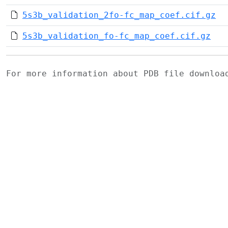
5s3b_validation_2fo-fc_map_coef.cif.gz
5s3b_validation_fo-fc_map_coef.cif.gz
For more information about PDB file downlo