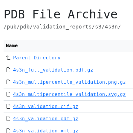
PDB File Archive
/pub/pdb/validation_reports/s3/4s3n/
Name
Parent Directory
4s3n_full_validation.pdf.gz
4s3n_multipercentile_validation.png.gz
4s3n_multipercentile_validation.svg.gz
4s3n_validation.cif.gz
4s3n_validation.pdf.gz
4s3n_validation.xml.gz