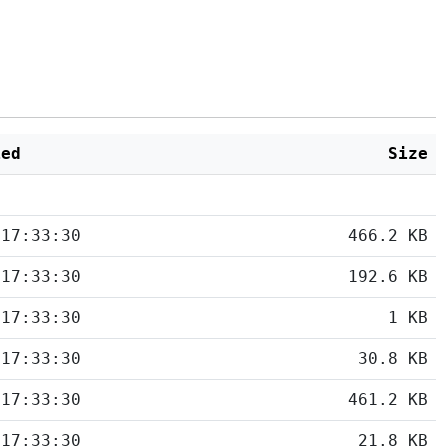
ied
Size
 17:33:30
466.2 KB
 17:33:30
192.6 KB
 17:33:30
1 KB
 17:33:30
30.8 KB
 17:33:30
461.2 KB
 17:33:30
21.8 KB