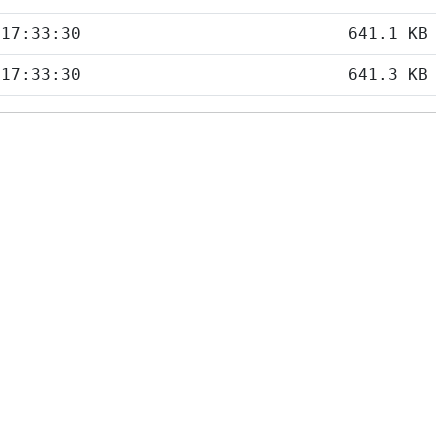
 17:33:30
641.1 KB
 17:33:30
641.3 KB