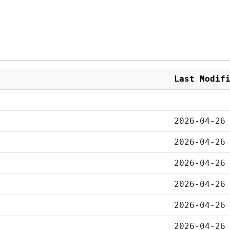
Last Modif
2026-04-26
2026-04-26
2026-04-26
2026-04-26
2026-04-26
2026-04-26