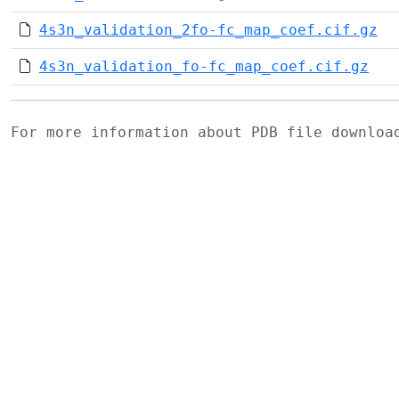
4s3n_validation_2fo-fc_map_coef.cif.gz
4s3n_validation_fo-fc_map_coef.cif.gz
For more information about PDB file downlo