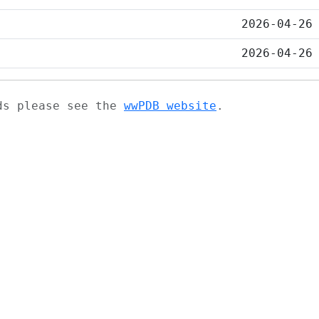
2026-04-26
2026-04-26
ads please see the
wwPDB website
.