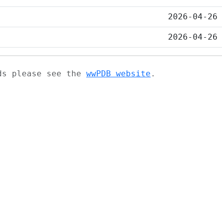
2026-04-26
2026-04-26
ads please see the
wwPDB website
.