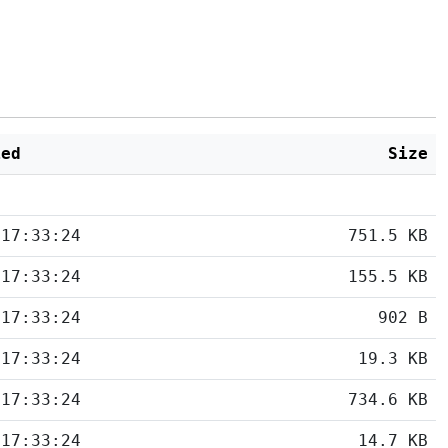
ied
Size
 17:33:24
751.5 KB
 17:33:24
155.5 KB
 17:33:24
902 B
 17:33:24
19.3 KB
 17:33:24
734.6 KB
 17:33:24
14.7 KB