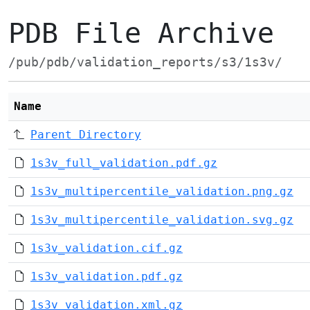
PDB File Archive
/pub/pdb/validation_reports/s3/1s3v/
Name
Parent Directory
1s3v_full_validation.pdf.gz
1s3v_multipercentile_validation.png.gz
1s3v_multipercentile_validation.svg.gz
1s3v_validation.cif.gz
1s3v_validation.pdf.gz
1s3v_validation.xml.gz