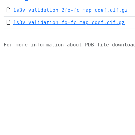
1s3v_validation_2fo-fc_map_coef.cif.gz
1s3v_validation_fo-fc_map_coef.cif.gz
For more information about PDB file downlo