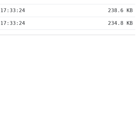
 17:33:24
238.6 KB
 17:33:24
234.8 KB