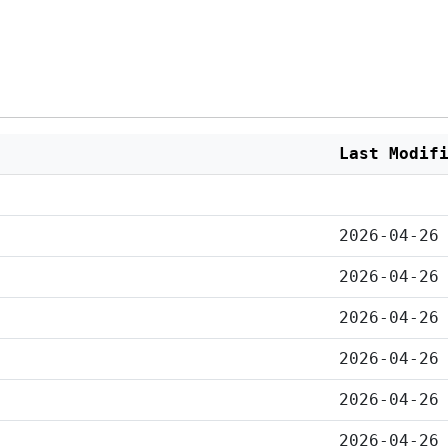
Last Modif
2026-04-26
2026-04-26
2026-04-26
2026-04-26
2026-04-26
2026-04-26