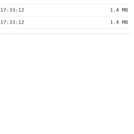
 17:33:12
1.4 MB
 17:33:12
1.4 MB