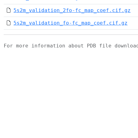
5s2m_validation_2fo-fc_map_coef.cif.gz
5s2m_validation_fo-fc_map_coef.cif.gz
For more information about PDB file downlo