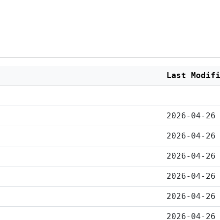
Last Modif
2026-04-26
2026-04-26
2026-04-26
2026-04-26
2026-04-26
2026-04-26