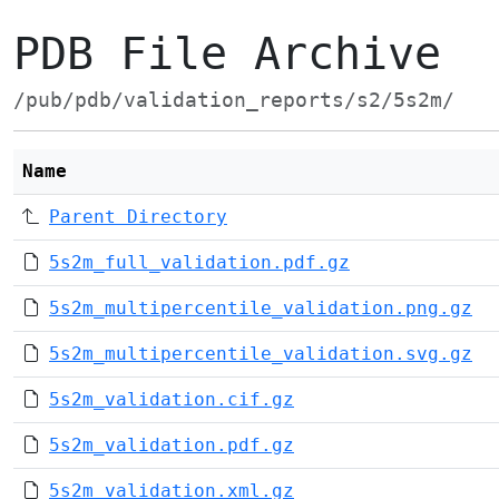
PDB File Archive
/pub/pdb/validation_reports/s2/5s2m/
Name
Parent Directory
5s2m_full_validation.pdf.gz
5s2m_multipercentile_validation.png.gz
5s2m_multipercentile_validation.svg.gz
5s2m_validation.cif.gz
5s2m_validation.pdf.gz
5s2m_validation.xml.gz