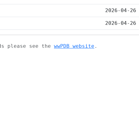
2026-04-26
2026-04-26
ads please see the
wwPDB website
.