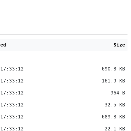
ied
Size
 17:33:12
690.8 KB
 17:33:12
161.9 KB
 17:33:12
964 B
 17:33:12
32.5 KB
 17:33:12
689.8 KB
 17:33:12
22.1 KB