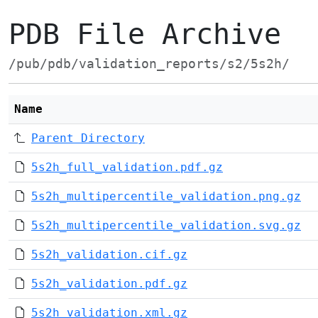
PDB File Archive
/pub/pdb/validation_reports/s2/5s2h/
Name
Parent Directory
5s2h_full_validation.pdf.gz
5s2h_multipercentile_validation.png.gz
5s2h_multipercentile_validation.svg.gz
5s2h_validation.cif.gz
5s2h_validation.pdf.gz
5s2h_validation.xml.gz