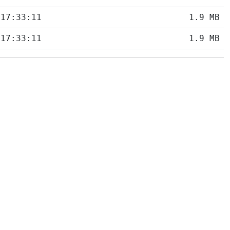
 17:33:11
1.9 MB
 17:33:11
1.9 MB