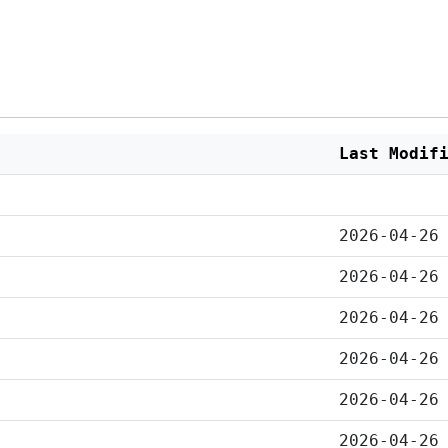
Last Modif
2026-04-26
2026-04-26
2026-04-26
2026-04-26
2026-04-26
2026-04-26