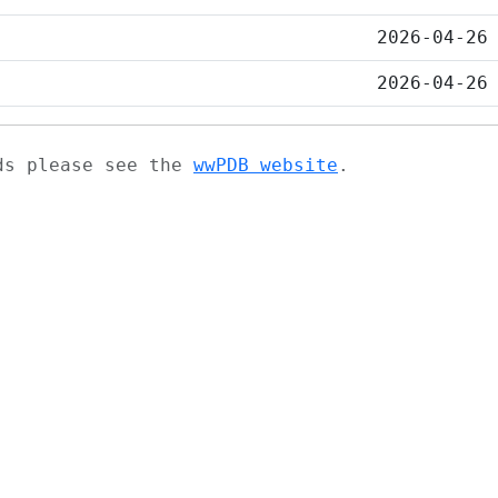
2026-04-26
2026-04-26
ads please see the
wwPDB website
.