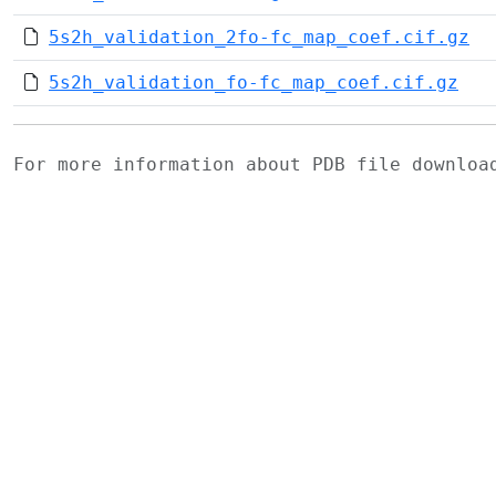
5s2h_validation_2fo-fc_map_coef.cif.gz
5s2h_validation_fo-fc_map_coef.cif.gz
For more information about PDB file downlo