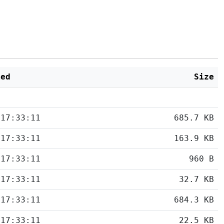
ied
Size
 17:33:11
685.7 KB
 17:33:11
163.9 KB
 17:33:11
960 B
 17:33:11
32.7 KB
 17:33:11
684.3 KB
 17:33:11
22.5 KB