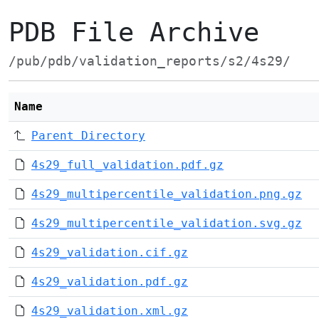
PDB File Archive
/pub/pdb/validation_reports/s2/4s29/
Name
Parent Directory
4s29_full_validation.pdf.gz
4s29_multipercentile_validation.png.gz
4s29_multipercentile_validation.svg.gz
4s29_validation.cif.gz
4s29_validation.pdf.gz
4s29_validation.xml.gz