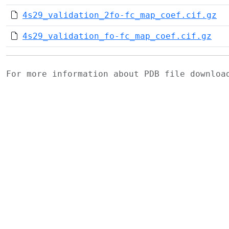
4s29_validation_2fo-fc_map_coef.cif.gz
4s29_validation_fo-fc_map_coef.cif.gz
For more information about PDB file downlo