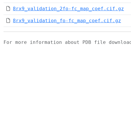
8rx9_validation_2fo-fc_map_coef.cif.gz
8rx9_validation_fo-fc_map_coef.cif.gz
For more information about PDB file downlo