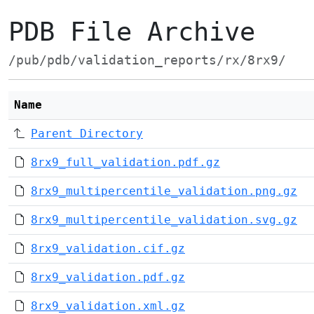
PDB File Archive
/pub/pdb/validation_reports/rx/8rx9/
Name
Parent Directory
8rx9_full_validation.pdf.gz
8rx9_multipercentile_validation.png.gz
8rx9_multipercentile_validation.svg.gz
8rx9_validation.cif.gz
8rx9_validation.pdf.gz
8rx9_validation.xml.gz