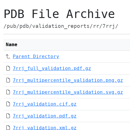
PDB File Archive
/pub/pdb/validation_reports/rr/7rrj/
Name
Parent Directory
7rrj_full_validation.pdf.gz
7rrj_multipercentile_validation.png.gz
7rrj_multipercentile_validation.svg.gz
7rrj_validation.cif.gz
7rrj_validation.pdf.gz
7rrj_validation.xml.gz