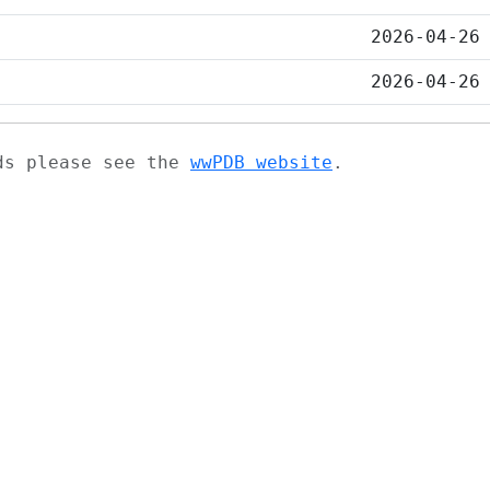
2026-04-26
2026-04-26
ads please see the
wwPDB website
.