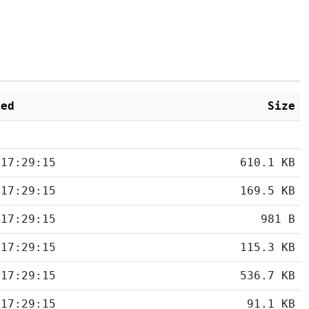
ied
Size
 17:29:15
610.1 KB
 17:29:15
169.5 KB
 17:29:15
981 B
 17:29:15
115.3 KB
 17:29:15
536.7 KB
 17:29:15
91.1 KB