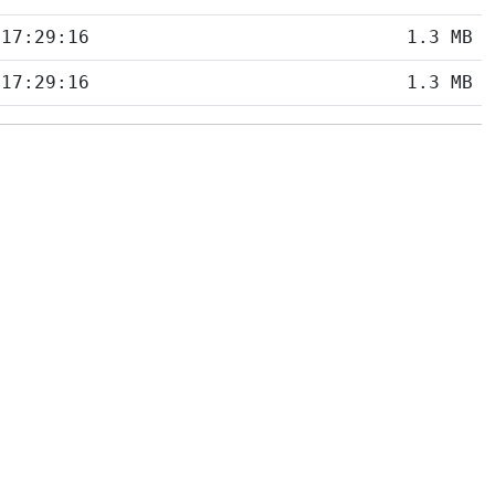
 17:29:16
1.3 MB
 17:29:16
1.3 MB