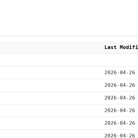
Last Modif
2026-04-26
2026-04-26
2026-04-26
2026-04-26
2026-04-26
2026-04-26