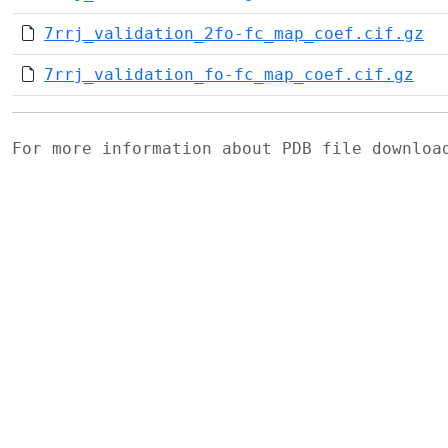
7rrj_validation_2fo-fc_map_coef.cif.gz
7rrj_validation_fo-fc_map_coef.cif.gz
For more information about PDB file downlo