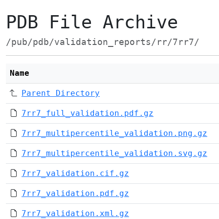
PDB File Archive
/pub/pdb/validation_reports/rr/7rr7/
Name
Parent Directory
7rr7_full_validation.pdf.gz
7rr7_multipercentile_validation.png.gz
7rr7_multipercentile_validation.svg.gz
7rr7_validation.cif.gz
7rr7_validation.pdf.gz
7rr7_validation.xml.gz