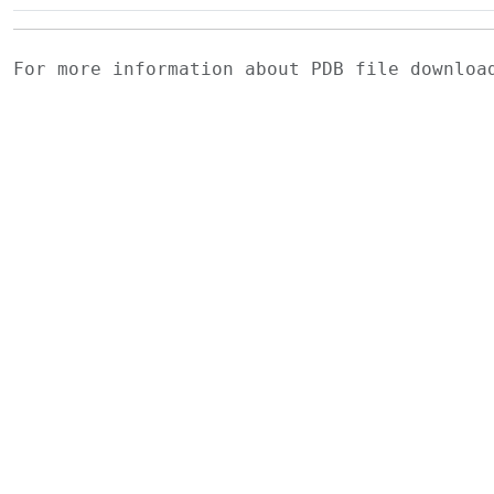
For more information about PDB file downlo