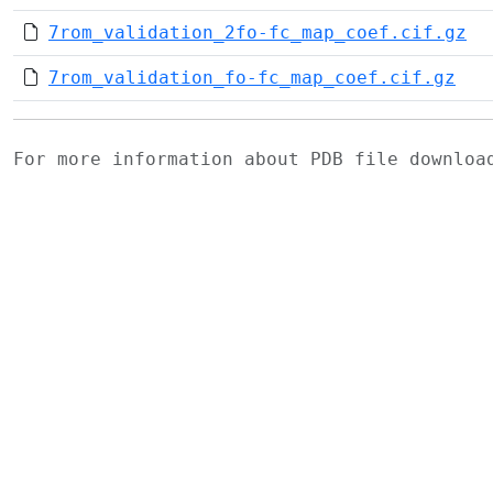
7rom_validation_2fo-fc_map_coef.cif.gz
7rom_validation_fo-fc_map_coef.cif.gz
For more information about PDB file downlo