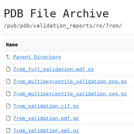
PDB File Archive
/pub/pdb/validation_reports/ro/7rom/
Name
Parent Directory
7rom_full_validation.pdf.gz
7rom_multipercentile_validation.png.gz
7rom_multipercentile_validation.svg.gz
7rom_validation.cif.gz
7rom_validation.pdf.gz
7rom_validation.xml.gz