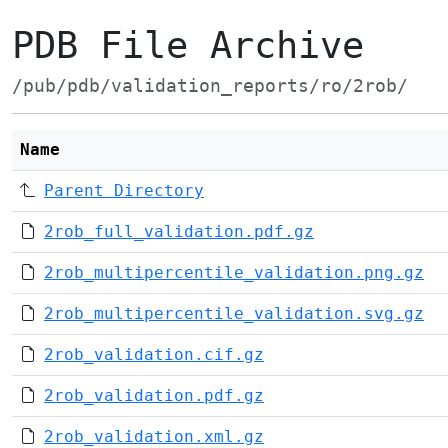
PDB File Archive
/pub/pdb/validation_reports/ro/2rob/
Name
Parent Directory
2rob_full_validation.pdf.gz
2rob_multipercentile_validation.png.gz
2rob_multipercentile_validation.svg.gz
2rob_validation.cif.gz
2rob_validation.pdf.gz
2rob_validation.xml.gz