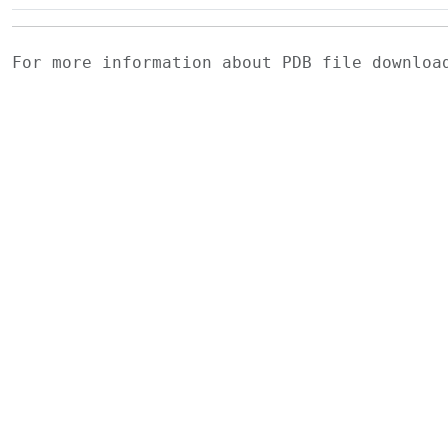
For more information about PDB file downlo