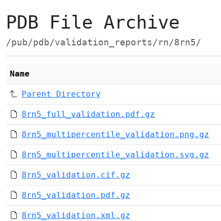
PDB File Archive
/pub/pdb/validation_reports/rn/8rn5/
Name
Parent Directory
8rn5_full_validation.pdf.gz
8rn5_multipercentile_validation.png.gz
8rn5_multipercentile_validation.svg.gz
8rn5_validation.cif.gz
8rn5_validation.pdf.gz
8rn5_validation.xml.gz