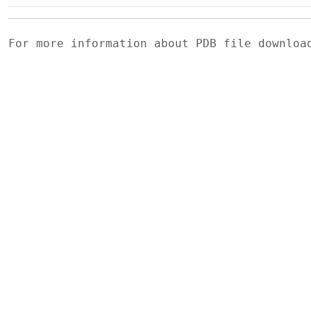
For more information about PDB file downlo