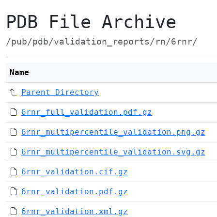
PDB File Archive
/pub/pdb/validation_reports/rn/6rnr/
Name
Parent Directory
6rnr_full_validation.pdf.gz
6rnr_multipercentile_validation.png.gz
6rnr_multipercentile_validation.svg.gz
6rnr_validation.cif.gz
6rnr_validation.pdf.gz
6rnr_validation.xml.gz