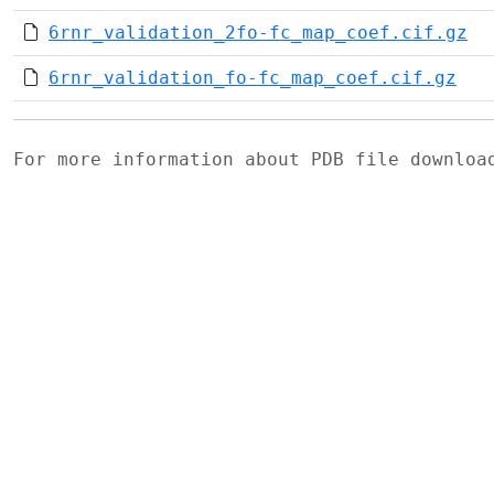
6rnr_validation_2fo-fc_map_coef.cif.gz
6rnr_validation_fo-fc_map_coef.cif.gz
For more information about PDB file downlo