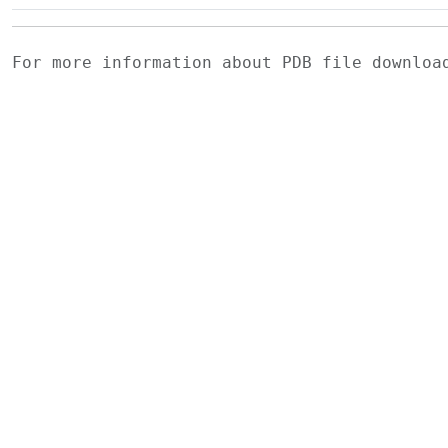
For more information about PDB file downlo