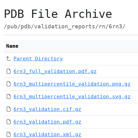
PDB File Archive
/pub/pdb/validation_reports/rn/6rn3/
Name
Parent Directory
6rn3_full_validation.pdf.gz
6rn3_multipercentile_validation.png.gz
6rn3_multipercentile_validation.svg.gz
6rn3_validation.cif.gz
6rn3_validation.pdf.gz
6rn3_validation.xml.gz