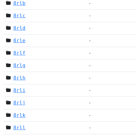
8rlb
-
8rlc
-
8rld
-
8rle
-
8rlf
-
8rlg
-
8rlh
-
8rli
-
8rlj
-
8rlk
-
8rll
-