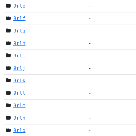
9rle
-
9rlf
-
9rlg
-
9rlh
-
9rli
-
9rlj
-
9rlk
-
9rll
-
9rlm
-
9rln
-
9rlo
-