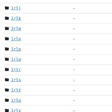
1rlj
-
1rlk
-
1rlm
-
1rlo
-
1rlp
-
1rlq
-
1rlr
-
1rls
-
1rlt
-
1rlu
-
1rlv
-