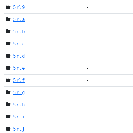
5rl9
-
5rla
-
5rlb
-
5rlc
-
5rld
-
5rle
-
5rlf
-
5rlg
-
5rlh
-
5rli
-
5rlj
-