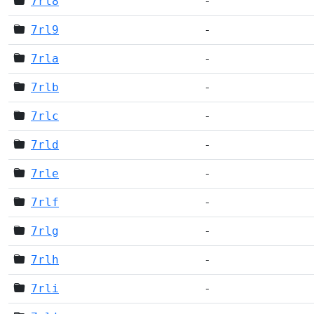
7rl8
-
7rl9
-
7rla
-
7rlb
-
7rlc
-
7rld
-
7rle
-
7rlf
-
7rlg
-
7rlh
-
7rli
-