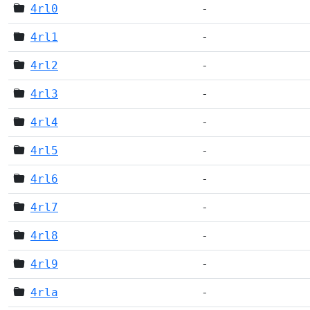
4rl0
-
4rl1
-
4rl2
-
4rl3
-
4rl4
-
4rl5
-
4rl6
-
4rl7
-
4rl8
-
4rl9
-
4rla
-