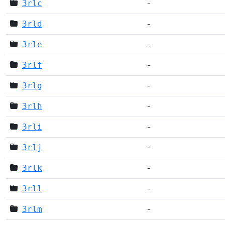
3rlc
-
3rld
-
3rle
-
3rlf
-
3rlg
-
3rlh
-
3rli
-
3rlj
-
3rlk
-
3rll
-
3rlm
-