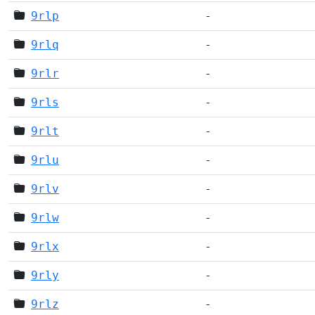
9rlp
-
9rlq
-
9rlr
-
9rls
-
9rlt
-
9rlu
-
9rlv
-
9rlw
-
9rlx
-
9rly
-
9rlz
-