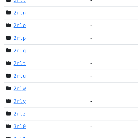
2rll
-
2rln
-
2rlo
-
2rlp
-
2rlq
-
2rlt
-
2rlu
-
2rlw
-
2rly
-
2rlz
-
3rl0
-