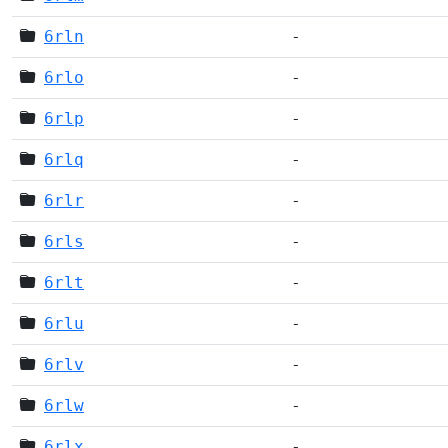
6rln
-
6rlo
-
6rlp
-
6rlq
-
6rlr
-
6rls
-
6rlt
-
6rlu
-
6rlv
-
6rlw
-
6rlx
-