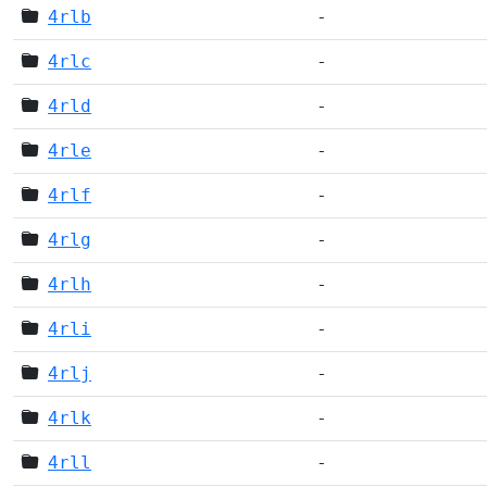
4rlb
-
4rlc
-
4rld
-
4rle
-
4rlf
-
4rlg
-
4rlh
-
4rli
-
4rlj
-
4rlk
-
4rll
-