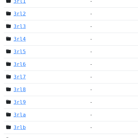
3rl1
-
3rl2
-
3rl3
-
3rl4
-
3rl5
-
3rl6
-
3rl7
-
3rl8
-
3rl9
-
3rla
-
3rlb
-