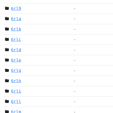
6rl9
-
6rla
-
6rlb
-
6rlc
-
6rld
-
6rle
-
6rlg
-
6rlh
-
6rli
-
6rll
-
6rlm
-