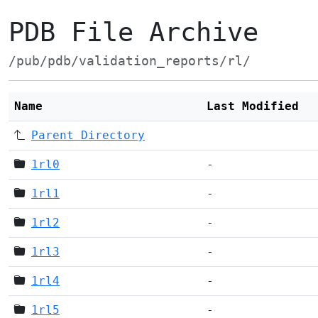
PDB File Archive
/pub/pdb/validation_reports/rl/
Name
Last Modified
Parent Directory
1rl0
-
1rl1
-
1rl2
-
1rl3
-
1rl4
-
1rl5
-