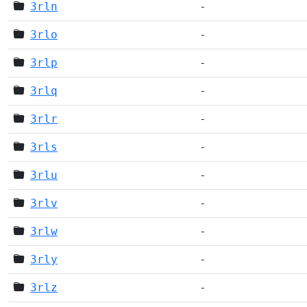
3rln
-
3rlo
-
3rlp
-
3rlq
-
3rlr
-
3rls
-
3rlu
-
3rlv
-
3rlw
-
3rly
-
3rlz
-