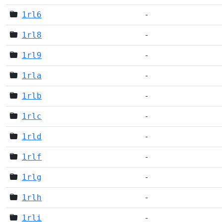
1rl6
-
1rl8
-
1rl9
-
1rla
-
1rlb
-
1rlc
-
1rld
-
1rlf
-
1rlg
-
1rlh
-
1rli
-