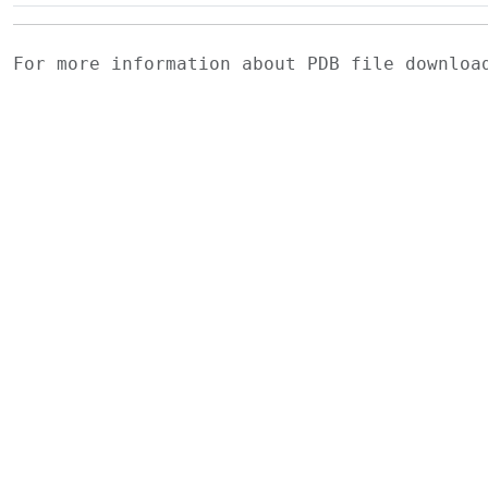
For more information about PDB file downlo