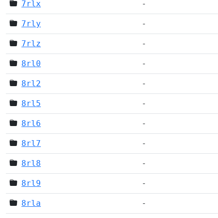
7rlx
-
7rly
-
7rlz
-
8rl0
-
8rl2
-
8rl5
-
8rl6
-
8rl7
-
8rl8
-
8rl9
-
8rla
-