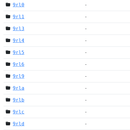
9rl0
-
9rl1
-
9rl3
-
9rl4
-
9rl5
-
9rl6
-
9rl9
-
9rla
-
9rlb
-
9rlc
-
9rld
-