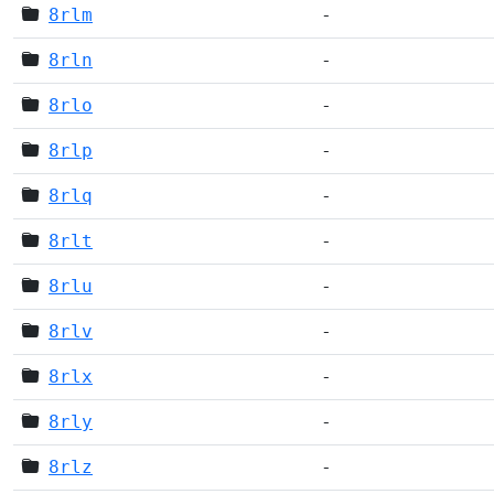
8rlm
-
8rln
-
8rlo
-
8rlp
-
8rlq
-
8rlt
-
8rlu
-
8rlv
-
8rlx
-
8rly
-
8rlz
-