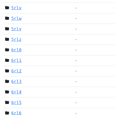
5rlv
-
5rlw
-
5rly
-
5rlz
-
6rl0
-
6rl1
-
6rl2
-
6rl3
-
6rl4
-
6rl5
-
6rl6
-