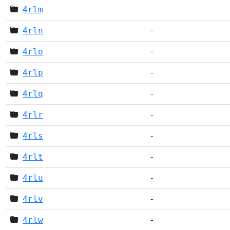
4rlm
-
4rln
-
4rlo
-
4rlp
-
4rlq
-
4rlr
-
4rls
-
4rlt
-
4rlu
-
4rlv
-
4rlw
-