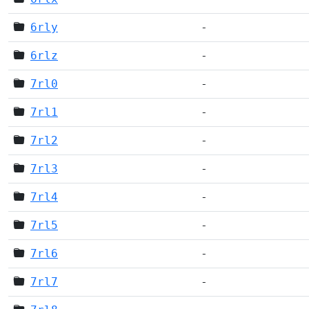
6rly
-
6rlz
-
7rl0
-
7rl1
-
7rl2
-
7rl3
-
7rl4
-
7rl5
-
7rl6
-
7rl7
-