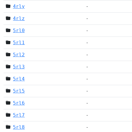
4rly
-
4rlz
-
5rl0
-
5rl1
-
5rl2
-
5rl3
-
5rl4
-
5rl5
-
5rl6
-
5rl7
-
5rl8
-