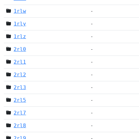
1rlw
-
1rly
-
1rlz
-
2rl0
-
2rl1
-
2rl2
-
2rl3
-
2rl5
-
2rl7
-
2rl8
-
2rl9
-