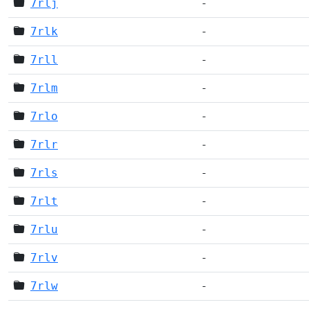
7rlj
-
7rlk
-
7rll
-
7rlm
-
7rlo
-
7rlr
-
7rls
-
7rlt
-
7rlu
-
7rlv
-
7rlw
-