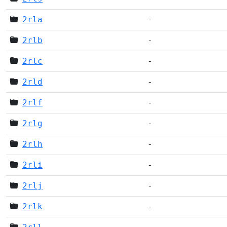
2rla
-
2rlb
-
2rlc
-
2rld
-
2rlf
-
2rlg
-
2rlh
-
2rli
-
2rlj
-
2rlk
-