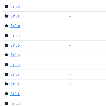
5rlk
-
5rll
-
5rlm
-
5rln
-
5rlo
-
5rlp
-
5rlq
-
5rlr
-
5rls
-
5rlt
-
5rlu
-