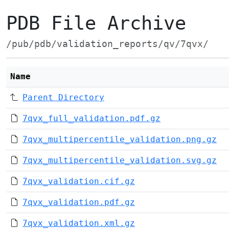
PDB File Archive
/pub/pdb/validation_reports/qv/7qvx/
Name
Parent Directory
7qvx_full_validation.pdf.gz
7qvx_multipercentile_validation.png.gz
7qvx_multipercentile_validation.svg.gz
7qvx_validation.cif.gz
7qvx_validation.pdf.gz
7qvx_validation.xml.gz