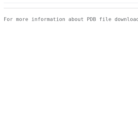
For more information about PDB file downlo