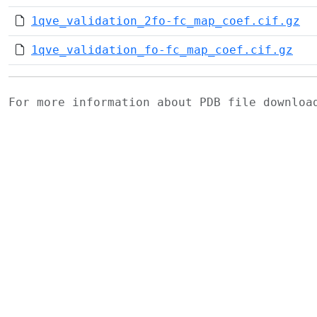
1qve_validation_2fo-fc_map_coef.cif.gz
1qve_validation_fo-fc_map_coef.cif.gz
For more information about PDB file downlo