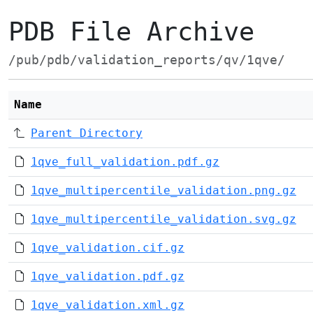
PDB File Archive
/pub/pdb/validation_reports/qv/1qve/
Name
Parent Directory
1qve_full_validation.pdf.gz
1qve_multipercentile_validation.png.gz
1qve_multipercentile_validation.svg.gz
1qve_validation.cif.gz
1qve_validation.pdf.gz
1qve_validation.xml.gz