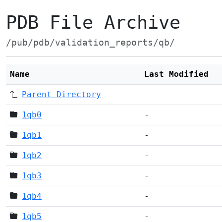
PDB File Archive
/pub/pdb/validation_reports/qb/
Name
Last Modified
Parent Directory
1qb0
-
1qb1
-
1qb2
-
1qb3
-
1qb4
-
1qb5
-