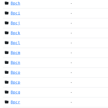
8pch
-
8pci
-
8pcj
-
8pck
-
8pcl
-
8pcm
-
8pcn
-
8pco
-
8pcp
-
8pcq
-
8pcr
-