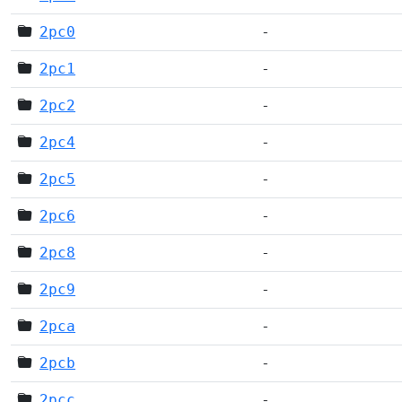
2pc0
-
2pc1
-
2pc2
-
2pc4
-
2pc5
-
2pc6
-
2pc8
-
2pc9
-
2pca
-
2pcb
-
2pcc
-