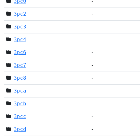
3pc0
-
3pc2
-
3pc3
-
3pc4
-
3pc6
-
3pc7
-
3pc8
-
3pca
-
3pcb
-
3pcc
-
3pcd
-