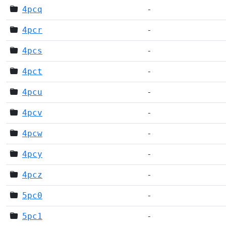
4pcq
-
4pcr
-
4pcs
-
4pct
-
4pcu
-
4pcv
-
4pcw
-
4pcy
-
4pcz
-
5pc0
-
5pc1
-