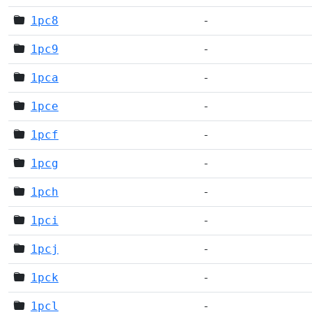
1pc8
-
1pc9
-
1pca
-
1pce
-
1pcf
-
1pcg
-
1pch
-
1pci
-
1pcj
-
1pck
-
1pcl
-