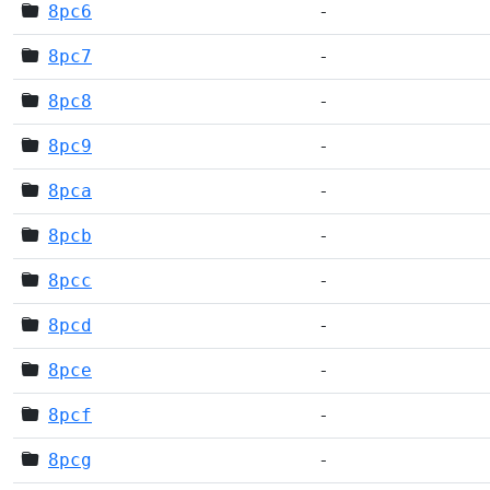
8pc6
-
8pc7
-
8pc8
-
8pc9
-
8pca
-
8pcb
-
8pcc
-
8pcd
-
8pce
-
8pcf
-
8pcg
-