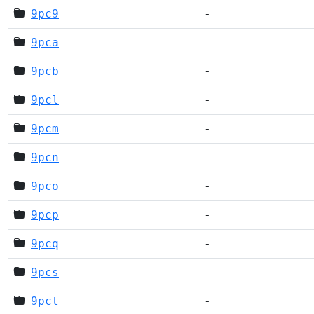
9pc9
-
9pca
-
9pcb
-
9pcl
-
9pcm
-
9pcn
-
9pco
-
9pcp
-
9pcq
-
9pcs
-
9pct
-