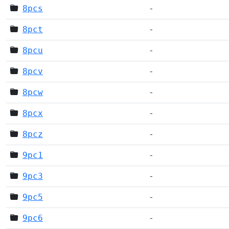
8pcs
-
8pct
-
8pcu
-
8pcv
-
8pcw
-
8pcx
-
8pcz
-
9pc1
-
9pc3
-
9pc5
-
9pc6
-