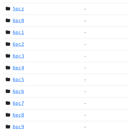
5pcz
-
6pc0
-
6pc1
-
6pc2
-
6pc3
-
6pc4
-
6pc5
-
6pc6
-
6pc7
-
6pc8
-
6pc9
-