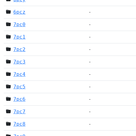
6pcz
-
7pc0
-
7pc1
-
7pc2
-
7pc3
-
7pc4
-
7pc5
-
7pc6
-
7pc7
-
7pc8
-