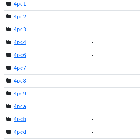
4pc1
-
4pc2
-
4pc3
-
4pc4
-
4pc6
-
4pc7
-
4pc8
-
4pc9
-
4pca
-
4pcb
-
4pcd
-