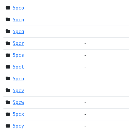
5pco
-
5pcp
-
5pcq
-
5pcr
-
5pcs
-
5pct
-
5pcu
-
5pcv
-
5pcw
-
5pcx
-
5pcy
-