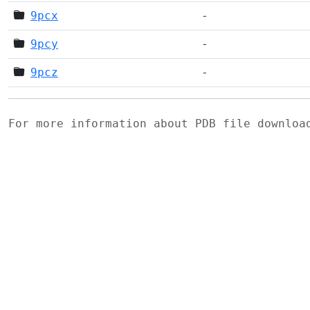
9pcx
-
9pcy
-
9pcz
-
For more information about PDB file downlo