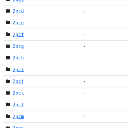
2pcd
-
2pce
-
2pcf
-
2pcg
-
2pch
-
2pci
-
2pcj
-
2pck
-
2pcl
-
2pcm
-