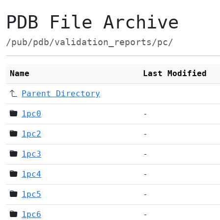
PDB File Archive
/pub/pdb/validation_reports/pc/
Name
Last Modified
Parent Directory
1pc0
-
1pc2
-
1pc3
-
1pc4
-
1pc5
-
1pc6
-