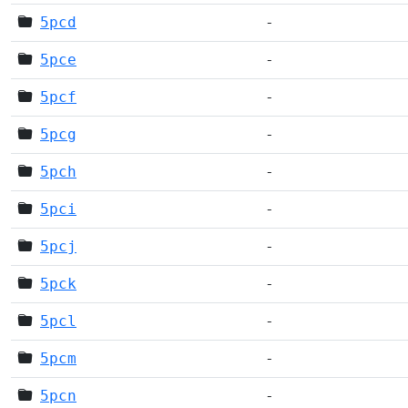
5pcd
-
5pce
-
5pcf
-
5pcg
-
5pch
-
5pci
-
5pcj
-
5pck
-
5pcl
-
5pcm
-
5pcn
-