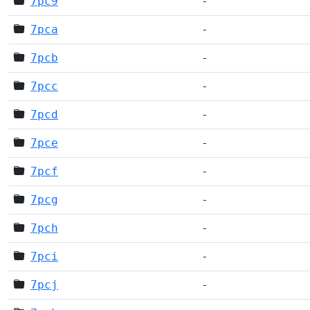
7pc9
-
7pca
-
7pcb
-
7pcc
-
7pcd
-
7pce
-
7pcf
-
7pcg
-
7pch
-
7pci
-
7pcj
-