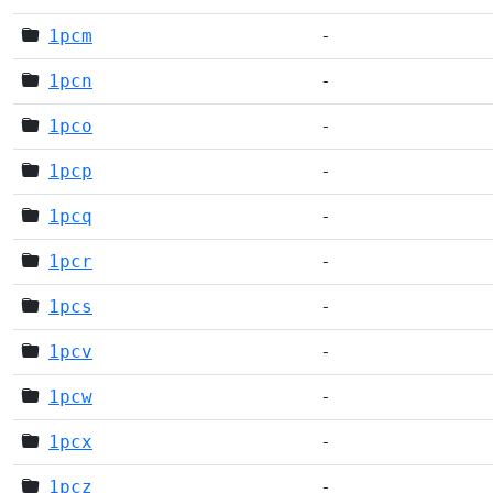
1pcm
-
1pcn
-
1pco
-
1pcp
-
1pcq
-
1pcr
-
1pcs
-
1pcv
-
1pcw
-
1pcx
-
1pcz
-