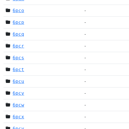
6pco
-
6pcp
-
6pcq
-
6pcr
-
6pcs
-
6pct
-
6pcu
-
6pcv
-
6pcw
-
6pcx
-
6pcy
-