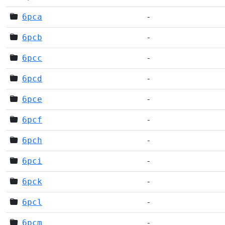
6pca
-
6pcb
-
6pcc
-
6pcd
-
6pce
-
6pcf
-
6pch
-
6pci
-
6pck
-
6pcl
-
6pcm
-