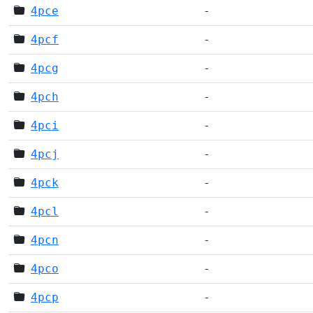
4pce
-
4pcf
-
4pcg
-
4pch
-
4pci
-
4pcj
-
4pck
-
4pcl
-
4pcn
-
4pco
-
4pcp
-