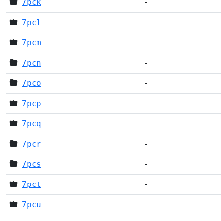
7pck
-
7pcl
-
7pcm
-
7pcn
-
7pco
-
7pcp
-
7pcq
-
7pcr
-
7pcs
-
7pct
-
7pcu
-