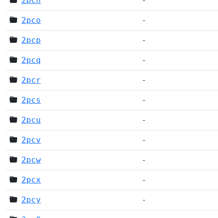
2pcn
-
2pco
-
2pcp
-
2pcq
-
2pcr
-
2pcs
-
2pcu
-
2pcv
-
2pcw
-
2pcx
-
2pcy
-