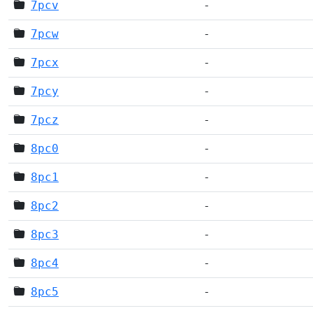
7pcv
-
7pcw
-
7pcx
-
7pcy
-
7pcz
-
8pc0
-
8pc1
-
8pc2
-
8pc3
-
8pc4
-
8pc5
-