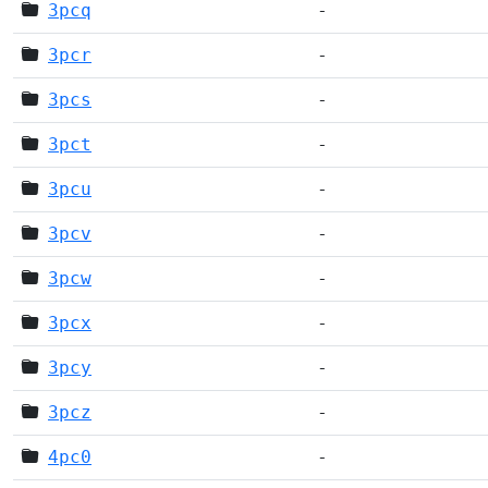
3pcq
-
3pcr
-
3pcs
-
3pct
-
3pcu
-
3pcv
-
3pcw
-
3pcx
-
3pcy
-
3pcz
-
4pc0
-