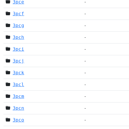
3pce
-
3pcf
-
3pcg
-
3pch
-
3pci
-
3pcj
-
3pck
-
3pcl
-
3pcm
-
3pcn
-
3pco
-