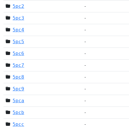
5pc2
-
5pc3
-
5pc4
-
5pc5
-
5pc6
-
5pc7
-
5pc8
-
5pc9
-
5pca
-
5pcb
-
5pcc
-