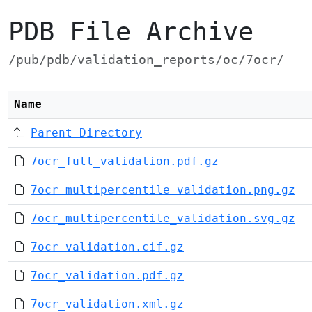
PDB File Archive
/pub/pdb/validation_reports/oc/7ocr/
Name
Parent Directory
7ocr_full_validation.pdf.gz
7ocr_multipercentile_validation.png.gz
7ocr_multipercentile_validation.svg.gz
7ocr_validation.cif.gz
7ocr_validation.pdf.gz
7ocr_validation.xml.gz