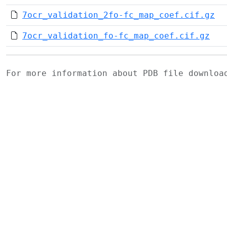
7ocr_validation_2fo-fc_map_coef.cif.gz
7ocr_validation_fo-fc_map_coef.cif.gz
For more information about PDB file downlo