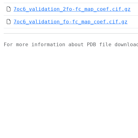
7oc6_validation_2fo-fc_map_coef.cif.gz
7oc6_validation_fo-fc_map_coef.cif.gz
For more information about PDB file downlo