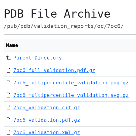
PDB File Archive
/pub/pdb/validation_reports/oc/7oc6/
Name
Parent Directory
7oc6_full_validation.pdf.gz
7oc6_multipercentile_validation.png.gz
7oc6_multipercentile_validation.svg.gz
7oc6_validation.cif.gz
7oc6_validation.pdf.gz
7oc6_validation.xml.gz