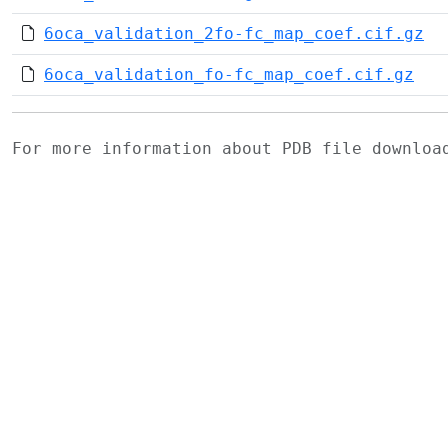
6oca_validation_2fo-fc_map_coef.cif.gz
6oca_validation_fo-fc_map_coef.cif.gz
For more information about PDB file downlo