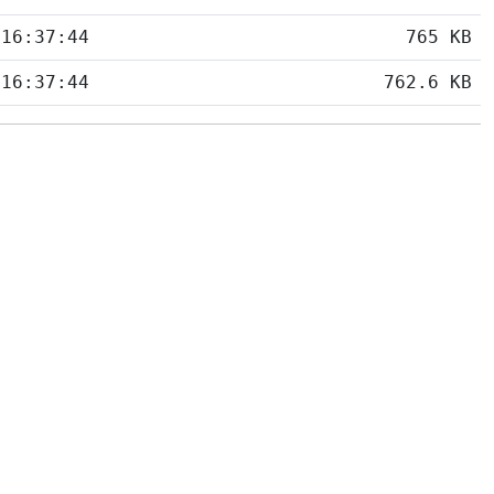
 16:37:44
765 KB
 16:37:44
762.6 KB