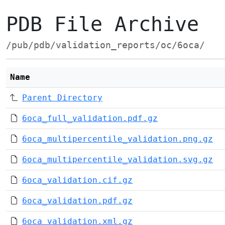
PDB File Archive
/pub/pdb/validation_reports/oc/6oca/
Name
Parent Directory
6oca_full_validation.pdf.gz
6oca_multipercentile_validation.png.gz
6oca_multipercentile_validation.svg.gz
6oca_validation.cif.gz
6oca_validation.pdf.gz
6oca_validation.xml.gz