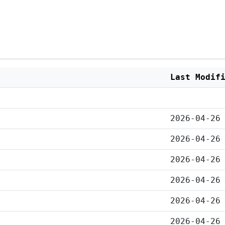
Last Modif
2026-04-26
2026-04-26
2026-04-26
2026-04-26
2026-04-26
2026-04-26