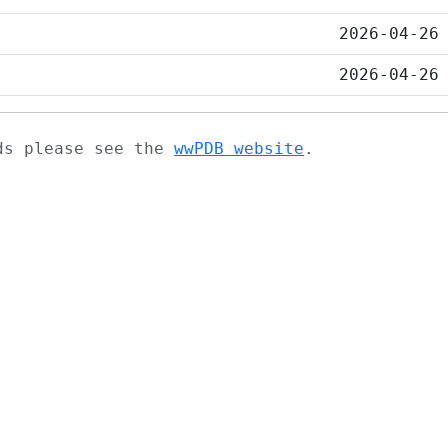
2026-04-26
2026-04-26
ads please see the
wwPDB website
.