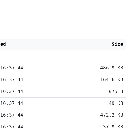
ied
Size
 16:37:44
486.9 KB
 16:37:44
164.6 KB
 16:37:44
975 B
 16:37:44
49 KB
 16:37:44
472.2 KB
 16:37:44
37.9 KB