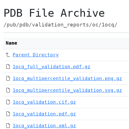
PDB File Archive
/pub/pdb/validation_reports/oc/1ocq/
Name
Parent Directory
1ocq_full_validation.pdf.gz
1ocq_multipercentile_validation.png.gz
1ocq_multipercentile_validation.svg.gz
1ocq_validation.cif.gz
1ocq_validation.pdf.gz
1ocq_validation.xml.gz