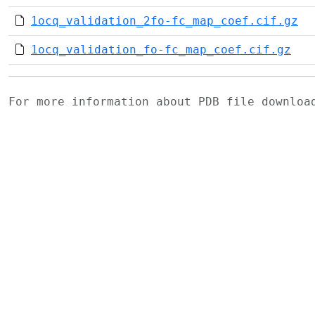
1ocq_validation_2fo-fc_map_coef.cif.gz
1ocq_validation_fo-fc_map_coef.cif.gz
For more information about PDB file downlo