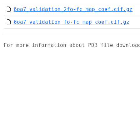
6oa7_validation_2fo-fc_map_coef.cif.gz
6oa7_validation_fo-fc_map_coef.cif.gz
For more information about PDB file downlo