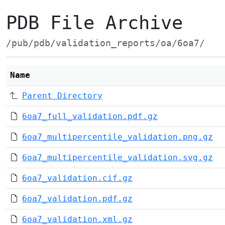
PDB File Archive
/pub/pdb/validation_reports/oa/6oa7/
Name
Parent Directory
6oa7_full_validation.pdf.gz
6oa7_multipercentile_validation.png.gz
6oa7_multipercentile_validation.svg.gz
6oa7_validation.cif.gz
6oa7_validation.pdf.gz
6oa7_validation.xml.gz