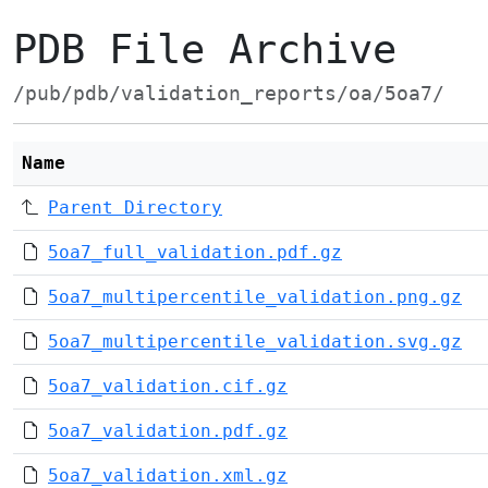
PDB File Archive
/pub/pdb/validation_reports/oa/5oa7/
Name
Parent Directory
5oa7_full_validation.pdf.gz
5oa7_multipercentile_validation.png.gz
5oa7_multipercentile_validation.svg.gz
5oa7_validation.cif.gz
5oa7_validation.pdf.gz
5oa7_validation.xml.gz