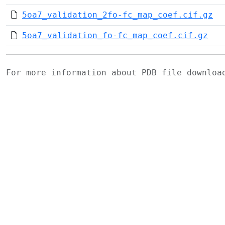
5oa7_validation_2fo-fc_map_coef.cif.gz
5oa7_validation_fo-fc_map_coef.cif.gz
For more information about PDB file downlo