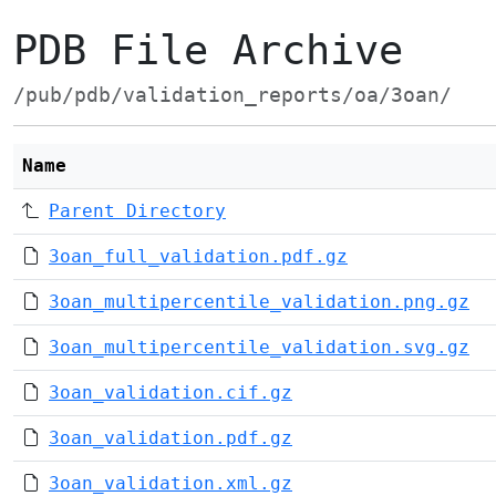
PDB File Archive
/pub/pdb/validation_reports/oa/3oan/
Name
Parent Directory
3oan_full_validation.pdf.gz
3oan_multipercentile_validation.png.gz
3oan_multipercentile_validation.svg.gz
3oan_validation.cif.gz
3oan_validation.pdf.gz
3oan_validation.xml.gz