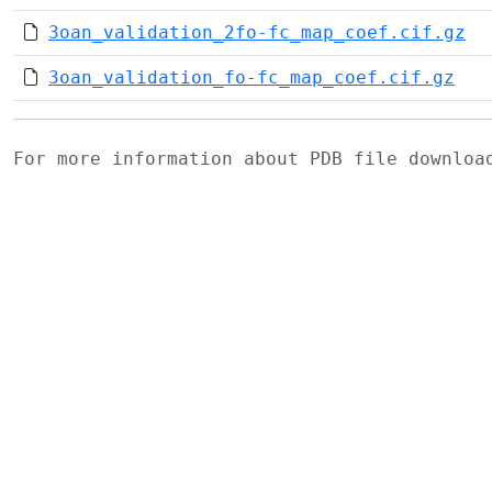
3oan_validation_2fo-fc_map_coef.cif.gz
3oan_validation_fo-fc_map_coef.cif.gz
For more information about PDB file downlo