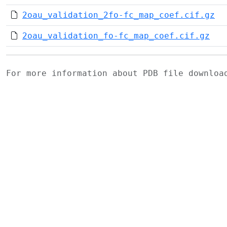
2oau_validation_2fo-fc_map_coef.cif.gz
2oau_validation_fo-fc_map_coef.cif.gz
For more information about PDB file downlo