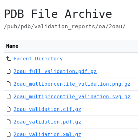
PDB File Archive
/pub/pdb/validation_reports/oa/2oau/
Name
Parent Directory
2oau_full_validation.pdf.gz
2oau_multipercentile_validation.png.gz
2oau_multipercentile_validation.svg.gz
2oau_validation.cif.gz
2oau_validation.pdf.gz
2oau_validation.xml.gz