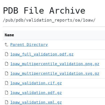
PDB File Archive
/pub/pdb/validation_reports/oa/1oaw/
Name
Parent Directory
1oaw_full_validation.pdf.gz
1oaw_multipercentile_validation.png.gz
1oaw_multipercentile_validation.svg.gz
1oaw_validation.cif.gz
1oaw_validation.pdf.gz
1oaw_validation.xml.gz