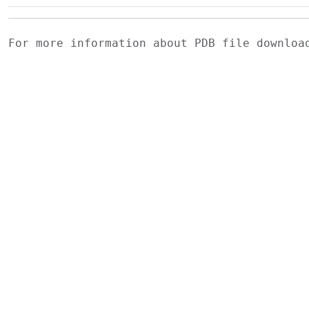
For more information about PDB file downlo