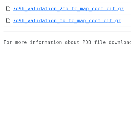
7o9h_validation_2fo-fc_map_coef.cif.gz
7o9h_validation_fo-fc_map_coef.cif.gz
For more information about PDB file downlo