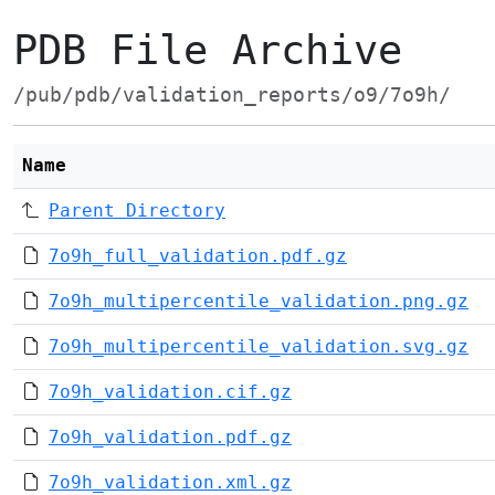
PDB File Archive
/pub/pdb/validation_reports/o9/7o9h/
Name
Parent Directory
7o9h_full_validation.pdf.gz
7o9h_multipercentile_validation.png.gz
7o9h_multipercentile_validation.svg.gz
7o9h_validation.cif.gz
7o9h_validation.pdf.gz
7o9h_validation.xml.gz