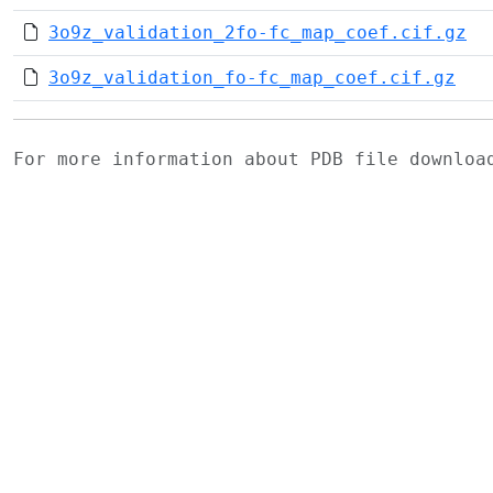
3o9z_validation_2fo-fc_map_coef.cif.gz
3o9z_validation_fo-fc_map_coef.cif.gz
For more information about PDB file downlo