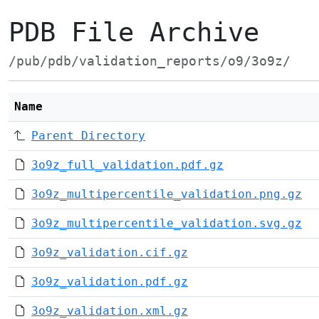
PDB File Archive
/pub/pdb/validation_reports/o9/3o9z/
Name
Parent Directory
3o9z_full_validation.pdf.gz
3o9z_multipercentile_validation.png.gz
3o9z_multipercentile_validation.svg.gz
3o9z_validation.cif.gz
3o9z_validation.pdf.gz
3o9z_validation.xml.gz