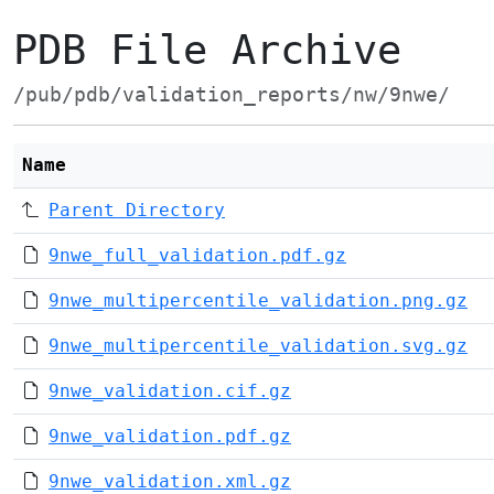
PDB File Archive
/pub/pdb/validation_reports/nw/9nwe/
Name
Parent Directory
9nwe_full_validation.pdf.gz
9nwe_multipercentile_validation.png.gz
9nwe_multipercentile_validation.svg.gz
9nwe_validation.cif.gz
9nwe_validation.pdf.gz
9nwe_validation.xml.gz