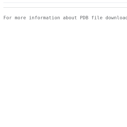
For more information about PDB file downlo