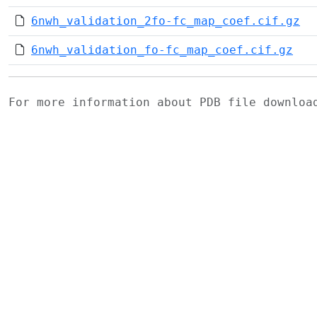
6nwh_validation_2fo-fc_map_coef.cif.gz
6nwh_validation_fo-fc_map_coef.cif.gz
For more information about PDB file downlo