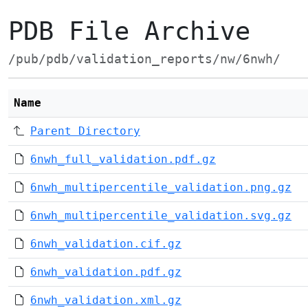
PDB File Archive
/pub/pdb/validation_reports/nw/6nwh/
Name
Parent Directory
6nwh_full_validation.pdf.gz
6nwh_multipercentile_validation.png.gz
6nwh_multipercentile_validation.svg.gz
6nwh_validation.cif.gz
6nwh_validation.pdf.gz
6nwh_validation.xml.gz